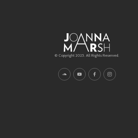
© Copyright 2025. All Rights Reserved.