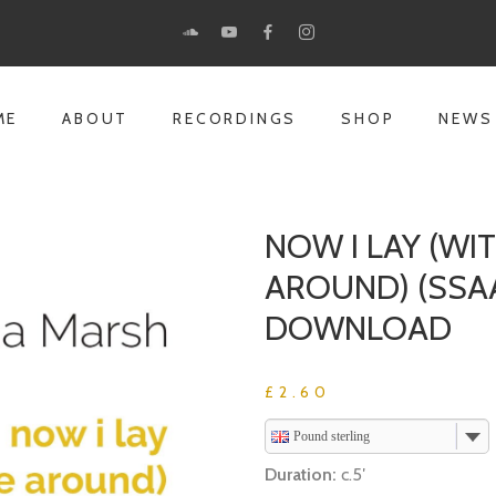
ME
ABOUT
RECORDINGS
SHOP
NEWS
NOW I LAY (W
AROUND) (SSA
DOWNLOAD
£
2.60
Pound sterling
Duration:
c.5′