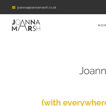
joanna@joannamarsh.co.uk
HO