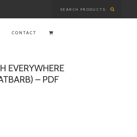
Search
for:
CONTACT
ITH EVERYWHERE
ATBARB) – PDF