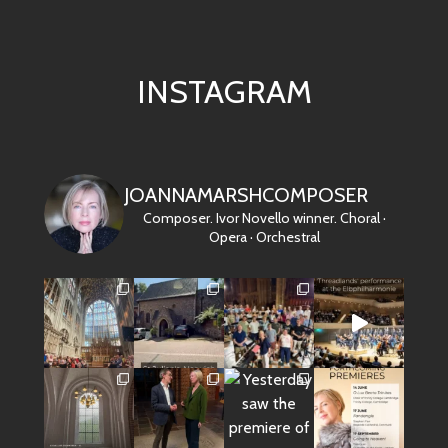
INSTAGRAM
JOANNAMARSHCOMPOSER
Composer. Ivor Novello winner.
Choral ·
Opera · Orchestral