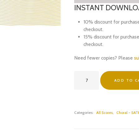
INSTANT DOWNLOA
10% discount for purchas
checkout.
15% discount for purchas
checkout.
Need fewer copies? Please
su
now
ADD TO C
i
lay
(with
everywhere
around)
Categories:
All Scores
,
Choral - SAT
(SSAATBarB)
-
PDF