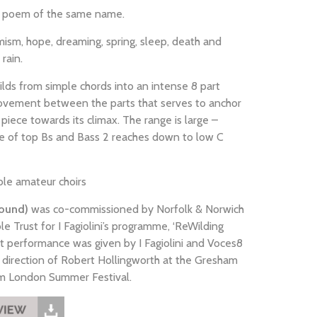
s poem of the same name.
imism, hope, dreaming, spring, sleep, death and
rain.
lds from simple chords into an intense 8 part
 movement between the parts that serves to anchor
piece towards its climax. The range is large –
e of top Bs and Bass 2 reaches down to low C
ble amateur choirs
round)
was co-commissioned by Norfolk & Norwich
ble Trust for I Fagiolini’s programme, ‘ReWilding
st performance was given by I Fagiolini and Voces8
direction of Robert Hollingworth at the Gresham
rom London Summer Festival.