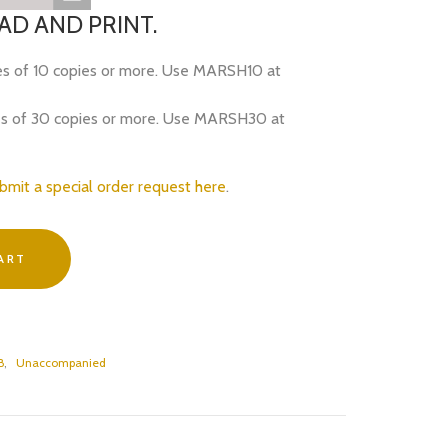
D AND PRINT.
es of 10 copies or more. Use MARSH10 at
es of 30 copies or more. Use MARSH30 at
bmit a special order request here
.
ART
B
,
Unaccompanied