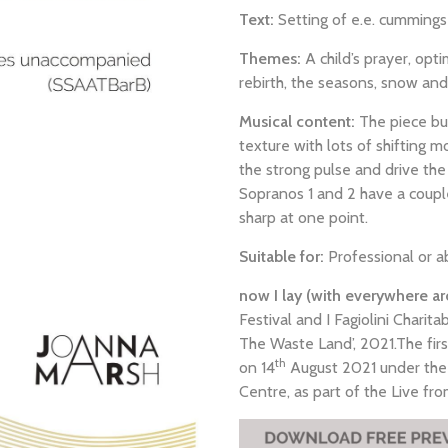
Text:
Setting of e.e. cumming
Themes:
A child’s prayer, opt
rebirth, the seasons, snow and 
Musical content:
The piece bui
texture with lots of shifting
the strong pulse and drive the 
Sopranos 1 and 2 have a coupl
sharp at one point.
Suitable for:
Professional or a
now I lay (with everywhere a
Festival and I Fagiolini Charita
The Waste Land’, 2021.The fir
th
on 14
August 2021 under the 
Centre, as part of the Live f