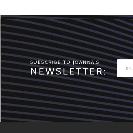
SUBSCRIBE TO JOANNA'S
NEWSLETTER: