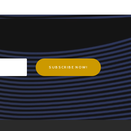
SUBSCRIBE NOW!