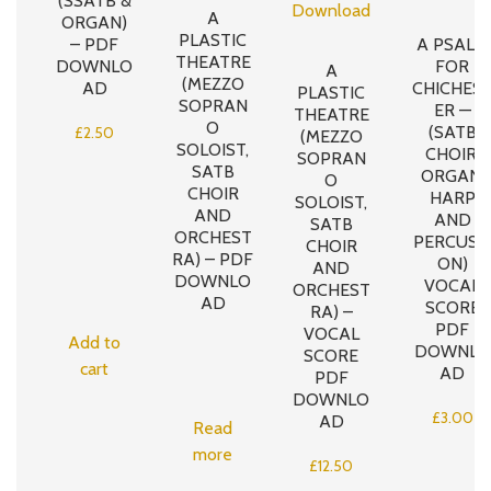
(SSATB &
A
ORGAN)
PLASTIC
– PDF
A PSALM
THEATRE
DOWNLO
FOR
A
(MEZZO
AD
CHICHES
PLASTIC
SOPRAN
ER —
THEATRE
O
(SATB
£
2.50
(MEZZO
SOLOIST,
CHOIR,
SOPRAN
SATB
ORGAN,
O
CHOIR
HARP
SOLOIST,
AND
AND
SATB
ORCHEST
PERCUSS
CHOIR
RA) – PDF
ON)
AND
DOWNLO
VOCAL
ORCHEST
AD
SCORE
RA) –
PDF
VOCAL
Add to
DOWNLO
SCORE
cart
AD
PDF
DOWNLO
£
3.00
AD
Read
more
£
12.50