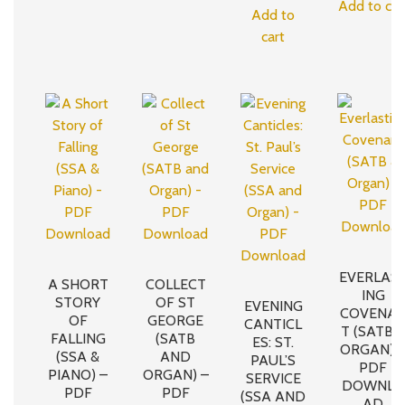
Add to car
Add to
cart
EVERLAS
A SHORT
COLLECT
ING
STORY
OF ST
EVENING
COVENA
OF
GEORGE
CANTICL
T (SATB 
FALLING
(SATB
ES: ST.
ORGAN) 
(SSA &
AND
PAUL’S
PDF
PIANO) –
ORGAN) –
SERVICE
DOWNLO
PDF
PDF
(SSA AND
AD