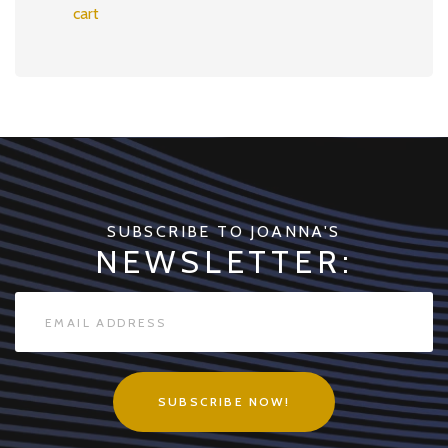
cart
SUBSCRIBE TO JOANNA'S
NEWSLETTER:
SUBSCRIBE NOW!