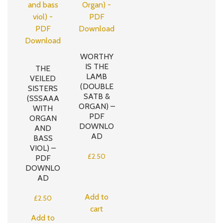
WORTHY
IS THE
THE
LAMB
VEILED
(DOUBLE
SISTERS
SATB &
(SSSAAA
ORGAN) –
WITH
PDF
ORGAN
DOWNLO
AND
AD
BASS
VIOL) –
£
2.50
PDF
DOWNLO
AD
Add to
£
2.50
cart
Add to