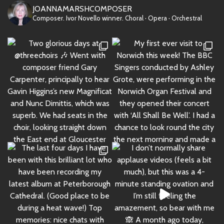
JOANNAMARSHCOMPOSER
Composer. Ivor Novello winner.
Choral · Opera · Orchestral