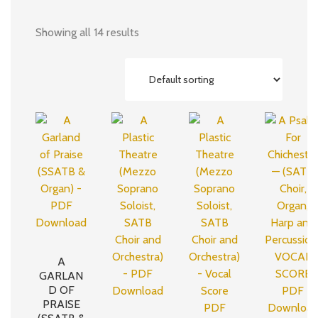
Showing all 14 results
A
GARLAN
D OF
PRAISE