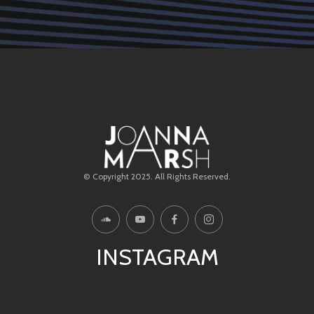
© Copyright 2025. All Rights Reserved.
INSTAGRAM