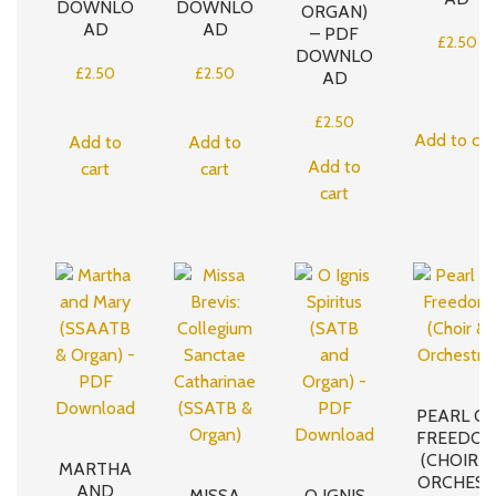
DOWNLO
DOWNLO
ORGAN)
AD
AD
– PDF
£
2.50
DOWNLO
£
2.50
£
2.50
AD
£
2.50
Add to car
Add to
Add to
Add to
cart
cart
cart
PEARL O
FREEDO
(CHOIR &
MARTHA
ORCHEST
AND
MISSA
O IGNIS