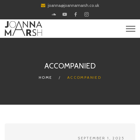
joanna@joannamarsh.co.uk
ACCOMPANIED
HOME
ACCOMPANIED
SEPTEMBER 1, 2025