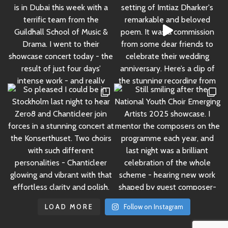
LOAD MORE
Follow on Instagram