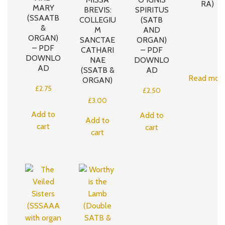
RA)
MARY
BREVIS:
SPIRITUS
(SSAATB
COLLEGIU
(SATB
&
M
AND
ORGAN)
SANCTAE
ORGAN)
– PDF
CATHARI
– PDF
DOWNLO
NAE
DOWNLO
AD
(SSATB &
AD
Read mor
ORGAN)
£
2.75
£
2.50
£
3.00
Add to
Add to
Add to
cart
cart
cart