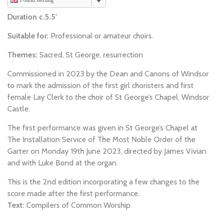
Pound sterling
Duration c.5.5′
Suitable for:
Professional or amateur choirs.
Themes:
Sacred, St George, resurrection
Commissioned in 2023 by the Dean and Canons of Windsor
to mark the admission of the first girl choristers and first
female Lay Clerk to the choir of St George’s Chapel, Windsor
Castle.
The first performance was given in St George’s Chapel at
The Installation Service of The Most Noble Order of the
Garter on Monday 19th June 2023, directed by James Vivian
and with Luke Bond at the organ.
This is the 2nd edition incorporating a few changes to the
score made after the first performance.
Text:
Compilers of Common Worship