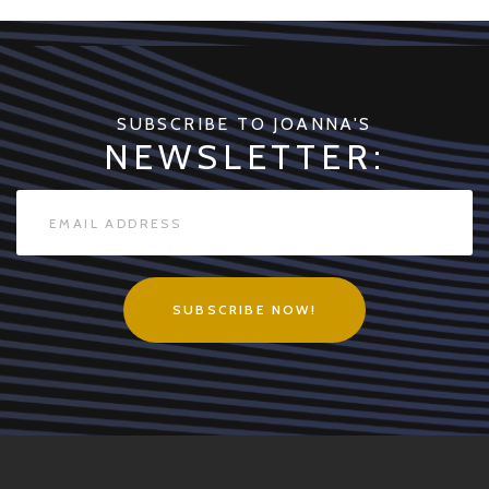
quantity
SUBSCRIBE TO JOANNA'S
NEWSLETTER:
SUBSCRIBE NOW!