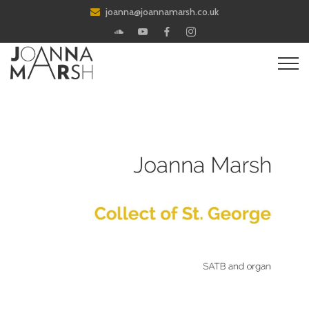
joanna@joannamarsh.co.uk