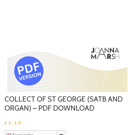
COLLECT OF ST GEORGE (SATB AND
ORGAN) – PDF DOWNLOAD
£
2.50