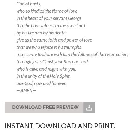
God of hosts,
who so kindled the flame of love
in the heart of your servant George
that he bore witness to the risen Lord
by his life and by his death:
give us the same faith and power of love
that we who rejoice in his triumphs
may come to share with him the fullness of the resurrection;
through Jesus Christ your Son our Lord,
who is alive and reigns with you,
in the unity of the Holy Spirit,
one God, now and for ever.
– AMEN –
INSTANT DOWNLOAD AND PRINT.