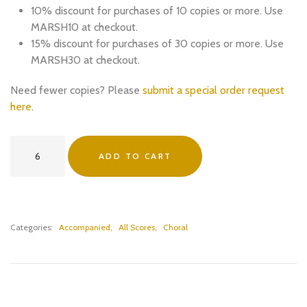
10% discount for purchases of 10 copies or more. Use
MARSH10 at checkout.
15% discount for purchases of 30 copies or more. Use
MARSH30 at checkout.
Need fewer copies? Please
submit a special order request
here
.
Collect
ADD TO CART
of
St
George
(SATB
and
Categories:
Accompanied
,
All Scores
,
Choral
Organ)
-
PDF
Download