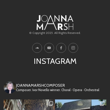
© Copyright 2025. All Rights Reserved.
INSTAGRAM
JOANNAMARSHCOMPOSER
Composer. Ivor Novello winner.
Choral · Opera · Orchestral