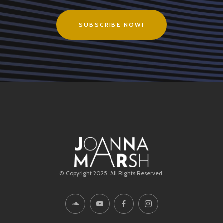
SUBSCRIBE NOW!
© Copyright 2025. All Rights Reserved.