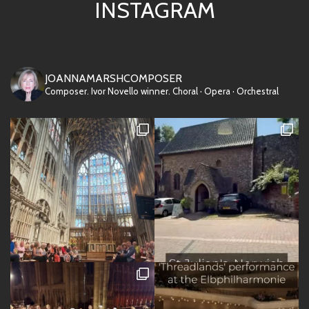
INSTAGRAM
JOANNAMARSHCOMPOSER
Composer. Ivor Novello winner.
Choral · Opera · Orchestral