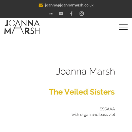
joanna@joannamarsh.co.uk