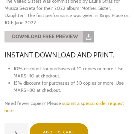
The Veiled Sisters was commissioned by Laurie Stras for
Musica Secreta for their 2022 album ‘Mother, Sister,
Daughter”. The first performance was given in Kings Place on
10th June 2022.
INSTANT DOWNLOAD AND PRINT.
10% discount for purchases of 10 copies or more. Use
MARSH10 at checkout.
15% discount for purchases of 30 copies or more. Use
MARSH30 at checkout.
Need fewer copies? Please
submit a special order request
here
.
The
ADD TO CART
Veiled