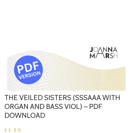
THE VEILED SISTERS (SSSAAA WITH
ORGAN AND BASS VIOL) – PDF
DOWNLOAD
£
2.50