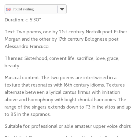
Pound sterling
Duration
: c. 5’30”
Text
: Two poems, one by 21st century Norfolk poet Esther
Morgan and the other by 17th century Bolognese poet
Alessandro Francucci.
Themes
: Sisterhood, convent life, sacrifice, love, grace,
beauty.
Musical content
: The two poems are intertwined in a
texture that resonates with 16th century idioms. Textures
alternate between a lyrical cantus firmus with imitation
above and homophony with bright chordal harmonies. The
range of the singers extends down to F3 in the altos and up
to B5 in the sopranos.
Suitable for
: professional or able amateur upper voice choirs