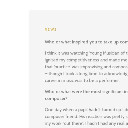
NEWS
Who or what inspired you to take up com
I think it was watching ‘Young Musician of 
ignited my competitiveness and made me 
that ‘practice’ was improvising and compos
– though I took a long time to acknowledge
career in music was to be a performer.
Who or what were the most significant inf
composer?
One day when a pupil hadn’t turned up I 
composer friend. His reaction was pretty 
my work “out there”. I hadn’t had any real 