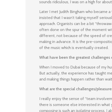
sounds ridiculous, I was on a high for abou
Later I met Judith Bingham who became a 
insisted that I wasn’t taking myself seri
approach. Organists can be a bit “throwawa
often done on the spur of the moment with
different, not because of the speed of crea
making in advance. It is the pre-composit
of the music which is eventually created.
What have been the greatest challenges o
When I moved to Dubai because of my husba
But actually, the experience has taught m
and making things happen rather than wait
What are the special challenges/pleasu
I really enjoy the sense of “team involve
there is someone else interested in what y
composing is such an isolating process. I a