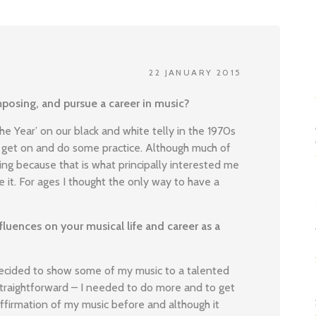
22 JANUARY 2015
posing, and pursue a career in music?
the Year’ on our black and white telly in the 1970s
get on and do some practice. Although much of
ing because that is what principally interested me
 it. For ages I thought the only way to have a
luences on your musical life and career as a
decided to show some of my music to a talented
straightforward – I needed to do more and to get
affirmation of my music before and although it