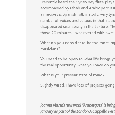
I recently heard the Syrian ney flute play
accompanied by rabab and Arabic percussio
a mediaeval Spanish folk melody; very lyr
number of voices and colours in that inst
disappeared seamlessly in the texture. The
those 20 minutes. I was riveted with awe:
What do you consider to be the most imp
musicians?
You need to be open to what life brings yo
the real opportunity, what you have on yo
What is your present state of mind?
Slightly wired. I have lots of projects goi
Joanna Marsh’s new work “Arabesques” is being
January as past of the London A Cappella Festi