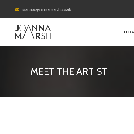
joanna@joannamarsh.co.uk
HO
MEET THE ARTIST