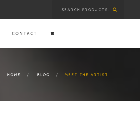
Search
for:
CONTACT
HOME
BLOG
MEET THE ARTIST