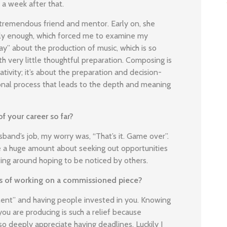
t a week after that.
tremendous friend and mentor. Early on, she
ously enough, which forced me to examine my
y” about the production of music, which is so
 very little thoughtful preparation. Composing is
tivity; it’s about the preparation and decision-
ional process that leads to the depth and meaning
f your career so far?
nd’s job, my worry was, “That’s it. Game over”.
e a huge amount about seeking out opportunities
ing around hoping to be noticed by others.
res of working on a commissioned piece?
ment” and having people invested in you. Knowing
ou are producing is such a relief because
lso deeply appreciate having deadlines. Luckily I