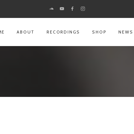
ME
ABOUT
RECORDINGS
SHOP
NEWS