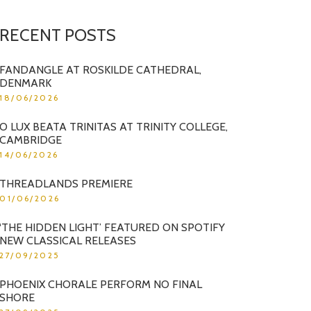
RECENT POSTS
FANDANGLE AT ROSKILDE CATHEDRAL,
DENMARK
18/06/2026
O LUX BEATA TRINITAS AT TRINITY COLLEGE,
CAMBRIDGE
14/06/2026
THREADLANDS PREMIERE
01/06/2026
‘THE HIDDEN LIGHT’ FEATURED ON SPOTIFY
NEW CLASSICAL RELEASES
27/09/2025
PHOENIX CHORALE PERFORM NO FINAL
SHORE