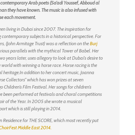
ee contemporary Arab poets (Sa’adi Youssef, Abboud al
an they have known. The music is also infused with
rise each movement.
n living in Dubai since 2007. The inspiration for
contemporary subjects in a historical perspective. For
s, (John Armitage Trust) was a reflection on the
Burj
urious parallels with the mythical Tower of Babel. Her
wo years later, uses allegory to look at Dubai’s desire to
he world with winning a horse race. Horse racing is the
al heritage.In addition to her concert music, Joanna
se Collectors” which has won prizes at seven
o Children’s Film Festival. Her songs for children’s
ve been performed at festivals and choral competitions
oir of the Year. In 2005 she wrote a musical
ort which is still playing in 2014.
 Residence for THE SCORE, which most recently put
ChoirFest Middle East 2014.