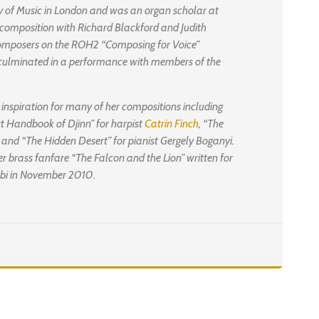
y of Music in London and was an organ scholar at
composition with Richard Blackford and Judith
composers on the ROH2 “Composing for Voice”
ulminated in a performance with members of the
 inspiration for many of her compositions including
rt Handbook of Djinn” for harpist
Catrin Finch
, “The
t and “The Hidden Desert” for pianist Gergely Boganyi.
 brass fanfare “The Falcon and the Lion” written for
habi in November 2010.