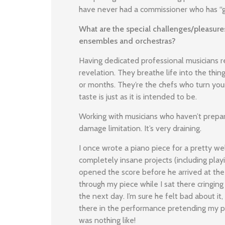
have never had a commissioner who has “go
What are the special challenges/pleasures
ensembles and orchestras?
Having dedicated professional musicians r
revelation. They breathe life into the thi
or months. They’re the chefs who turn your
taste is just as it is intended to be.
Working with musicians who haven’t prepar
damage limitation. It’s very draining.
I once wrote a piano piece for a pretty we
completely insane projects (including play
opened the score before he arrived at the
through my piece while I sat there cringin
the next day. I’m sure he felt bad about it,
there in the performance pretending my pi
was nothing like!