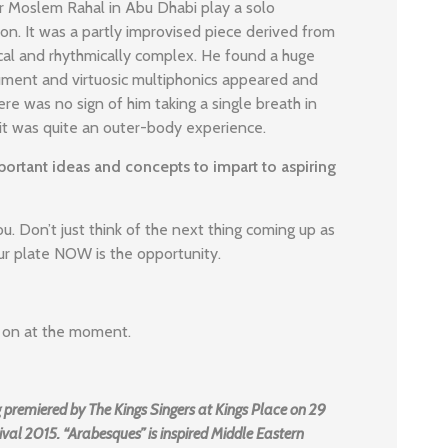
er Moslem Rahal in Abu Dhabi play a solo
n. It was a partly improvised piece derived from
ical and rhythmically complex. He found a huge
rument and virtuosic multiphonics appeared and
re was no sign of him taking a single breath in
 it was quite an outer-body experience.
ortant ideas and concepts to impart to aspiring
u. Don’t just think of the next thing coming up as
ur plate NOW is the opportunity.
ng on at the moment.
 premiered by The Kings Singers at Kings Place on 29
val 2015. “Arabesques” is inspired Middle Eastern