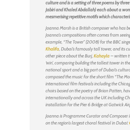
culture and is a setting of three poems by thr
Jabiri and Khaled Abdallah) each about a wom
mesmerising repetitive motifs which characte
Joanna Marsh is a British composer who has bee
Joanna’s compositions often comes from seeing 
example, “The Tower” (2008) for the BBC singer
Khalifa
, Dubai’s famously tall tower, and its c
other piece about the Burj,
Kahayla
– written t
‘win’, comparing building the tallest tower in t
national sport and a big part of Dubai’s cultur
composed the music for the short film “The Mor
international film festivals including the Chicag
choirs based on the poetry of Brian Patten, ha
internationally and across the UK including Ch
installation for the Pier 6 Bridge at Gatwick Airp
Joanna is Programme Curator and Composer in
on the region’s largest choral festival in Dubai: