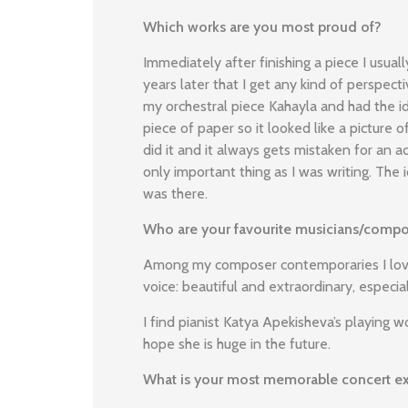
Which works are you most proud of?
Immediately after finishing a piece I usuall
years later that I get any kind of perspect
my orchestral piece Kahayla and had the id
piece of paper so it looked like a picture of
did it and it always gets mistaken for an 
only important thing as I was writing. The
was there.
Who are your favourite musicians/compo
Among my composer contemporaries I love
voice: beautiful and extraordinary, especial
I find pianist Katya Apekisheva’s playing w
hope she is huge in the future.
What is your most memorable concert e