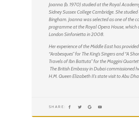
Joanna (b. 1970) studied at the Royal Academ
Sidney Sussex College Cambridge. She studied 
Bingham. Joanna was selected as one of the 
programme at the Royal Opera House, which c
London Sinfonietta in 2008.
Her experience of the Middle East has provided
“Arabesques” for The King’s Singers and “A Sho
Travels of Ibn Battuta” for the Maggini Quarte
The British Embassy in Dubai commissioned her
H.M. Queen Elizabeth II’s state visit to Abu D
SHARE: