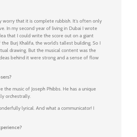
y worry that it is complete rubbish. It’s often only
ive. In my second year of living in Dubai I wrote
ea that I could write the score out on a giant
 the Burj Khalifa, the world’s tallest building. So I
actual drawing. But the musical content was the
 ideas behind it were strong and a sense of flow
sers?
 the music of Joseph Phibbs. He has a unique
ly orchestrally.
onderfully lyrical. And what a communicator! I
xperience?