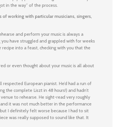
t in the way” of the process.
 of working with particular musicians, singers,
ehearse and perform your music is always a
ng you have struggled and grappled with for weeks
 recipe into a feast, checking with you that the
ed or even thought about your music is all about
ll respected European pianist. He’d had a run of
ing the complete Liszt in 48 hours!) and hadn’t
 venue to rehearse. He sight-read very roughly
g and it was not much better in the performance
 but I definitely felt worse because I had to sit
ece was really supposed to sound like that. It