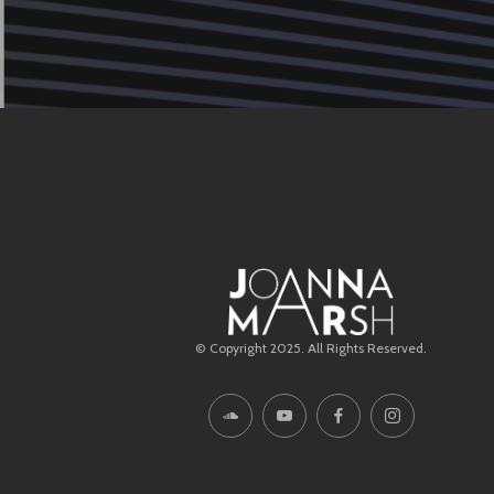
© Copyright 2025. All Rights Reserved.