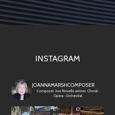
INSTAGRAM
JOANNAMARSHCOMPOSER
Composer. Ivor Novello winner.
Choral ·
Opera · Orchestral