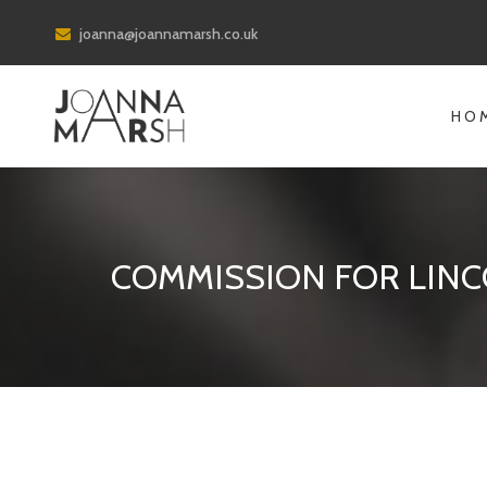
joanna@joannamarsh.co.uk
HO
COMMISSION FOR LINC