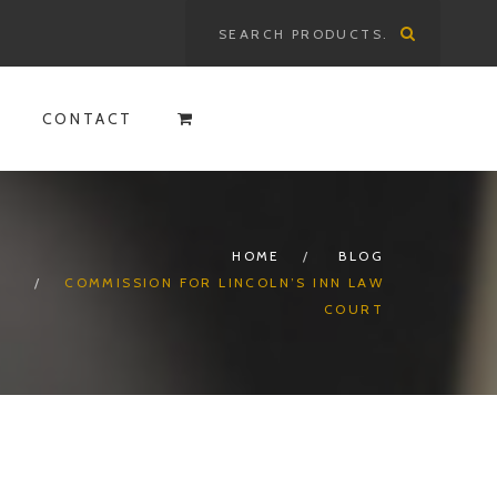
Search
for:
CONTACT
HOME
BLOG
COMMISSION FOR LINCOLN’S INN LAW
COURT