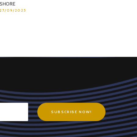
SHORE
27/09/2025
SUBSCRIBE NOW!