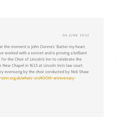
06 JUNE 2023
 at the moment is John Donne’s ‘Batter my heart,
have worked with a sonnet and is proving a brilliant
 for the Choir of Lincoln’s Inn to celebrate the
 New Chapel in 1623 at Lincoln Inn’s law court.
ory evensong by the choir conducted by Nick Shaw
lnsinn.org.uk/whats-on/400th-anniversary-