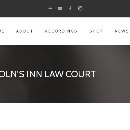
ME
ABOUT
RECORDINGS
SHOP
NEWS
OLN’S INN LAW COURT