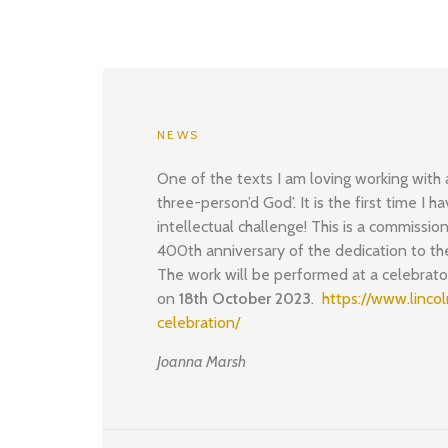
NEWS
One of the texts I am loving working with
three-person’d God’. It is the first time I 
intellectual challenge! This is a commission
400th anniversary of the dedication to the
The work will be performed at a celebrat
on
18th October 2023
.
https://www.linco
celebration/
Joanna Marsh