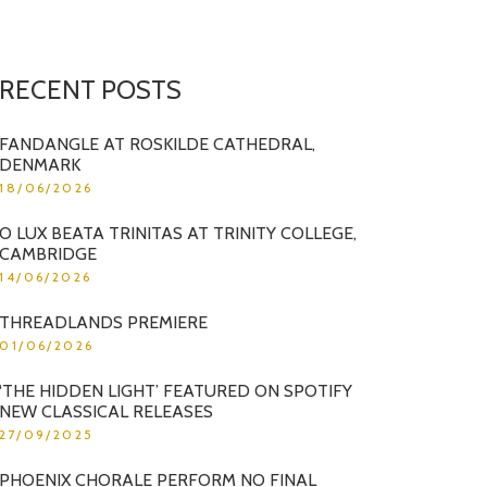
RECENT POSTS
FANDANGLE AT ROSKILDE CATHEDRAL,
DENMARK
18/06/2026
O LUX BEATA TRINITAS AT TRINITY COLLEGE,
CAMBRIDGE
14/06/2026
THREADLANDS PREMIERE
01/06/2026
‘THE HIDDEN LIGHT’ FEATURED ON SPOTIFY
NEW CLASSICAL RELEASES
27/09/2025
PHOENIX CHORALE PERFORM NO FINAL