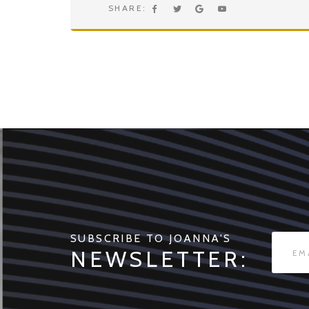
SHARE:
SUBSCRIBE TO JOANNA'S
NEWSLETTER: