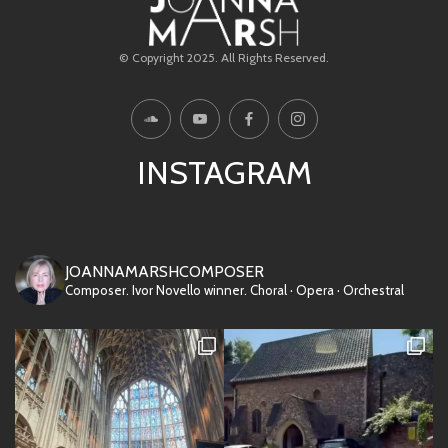
© Copyright 2025. All Rights Reserved.
INSTAGRAM
JOANNAMARSHCOMPOSER
Composer. Ivor Novello winner.
Choral · Opera · Orchestral