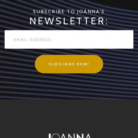
SUBSCRIBE TO JOANNA'S
NEWSLETTER:
SUBSCRIBE NOW!