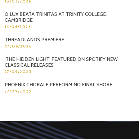
18/06/2026
O LUX BEATA TRINITAS AT TRINITY COLLEGE,
CAMBRIDGE
14/06/2026
THREADLANDS PREMIERE
01/06/2026
‘THE HIDDEN LIGHT’ FEATURED ON SPOTIFY NEW
CLASSICAL RELEASES
27/09/2025
PHOENIX CHORALE PERFORM NO FINAL SHORE
27/09/2025