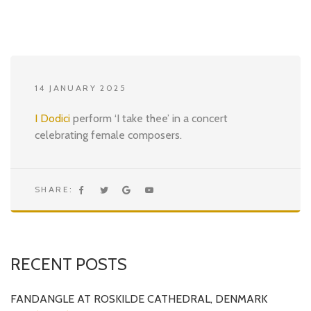
14 JANUARY 2025
I Dodici
perform ‘I take thee’ in a concert
celebrating female composers.
SHARE:
RECENT POSTS
FANDANGLE AT ROSKILDE CATHEDRAL, DENMARK