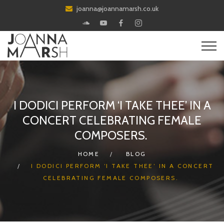
joanna@joannamarsh.co.uk
I DODICI PERFORM ‘I TAKE THEE’ IN A
CONCERT CELEBRATING FEMALE
COMPOSERS.
HOME
BLOG
I DODICI PERFORM ‘I TAKE THEE’ IN A CONCERT
CELEBRATING FEMALE COMPOSERS.